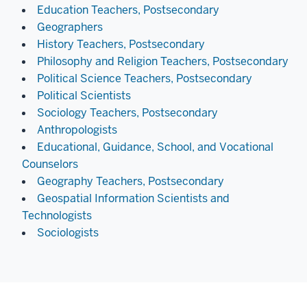
Education Teachers, Postsecondary
Geographers
History Teachers, Postsecondary
Philosophy and Religion Teachers, Postsecondary
Political Science Teachers, Postsecondary
Political Scientists
Sociology Teachers, Postsecondary
Anthropologists
Educational, Guidance, School, and Vocational
Counselors
Geography Teachers, Postsecondary
Geospatial Information Scientists and
Technologists
Sociologists