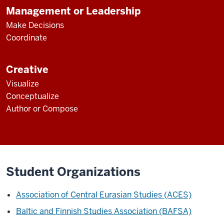
Management or Leadership
Make Decisions
Coordinate
Creative
Visualize
Conceptualize
Author or Compose
Student Organizations
Association of Central Eurasian Studies (ACES)
Baltic and Finnish Studies Association (BAFSA)