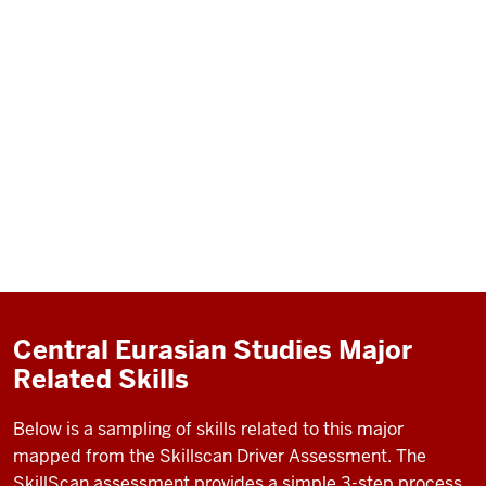
Central Eurasian Studies Major
Related Skills
Below is a sampling of skills related to this major
mapped from the Skillscan Driver Assessment. The
SkillScan assessment provides a simple 3-step process