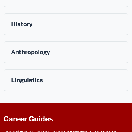
History
Anthropology
Linguistics
Career Guides