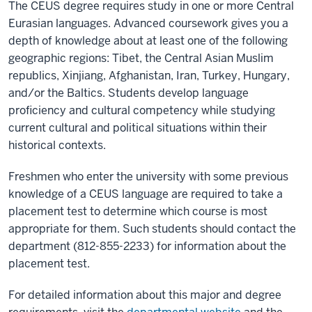
The CEUS degree requires study in one or more Central
Eurasian languages. Advanced coursework gives you a
depth of knowledge about at least one of the following
geographic regions: Tibet, the Central Asian Muslim
republics, Xinjiang, Afghanistan, Iran, Turkey, Hungary,
and/or the Baltics. Students develop language
proficiency and cultural competency while studying
current cultural and political situations within their
historical contexts.
Freshmen who enter the university with some previous
knowledge of a CEUS language are required to take a
placement test to determine which course is most
appropriate for them. Such students should contact the
department (812-855-2233) for information about the
placement test.
For detailed information about this major and degree