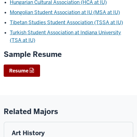
Hungarian Cultural Association (HCA at IU)
Mongolian Student Association at IU (MSA at IU)
Tibetan Studies Student Association (TSSA at IU)
Turkish Student Association at Indiana University
(TSA at IU)
Sample Resume
Resume
Related Majors
Art History