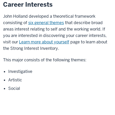
Career Interests
John Holland developed a theoretical framework
consisting of
six general themes
that describe broad
areas interest relating to self and the working world. If
you are interested in discovering your career interests,
visit our
Learn more about yourself
page to learn about
the Strong Interest Inventory.
This major consists of the following themes:
Investigative
Artistic
Social