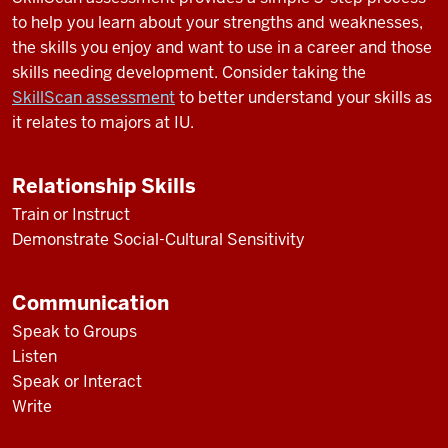
to help you learn about your strengths and weaknesses,
the skills you enjoy and want to use in a career and those
skills needing development. Consider taking the
SkillScan assessment
to better understand your skills as
it relates to majors at IU.
Relationship Skills
Train or Instruct
Demonstrate Social-Cultural Sensitivity
Communication
Speak to Groups
Listen
Speak or Interact
Write