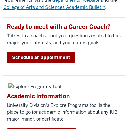
requirements, visit the
departmental website
and the
College of Arts and Sciences Academic Bulletin
.
Ready to meet with a Career Coach?
Talk with a coach about your questions related to this
major, your interests, and your career goals.
Schedule an appointment
Academic information
University Division's Explore Programs tool is the
place to go for academic information about any IUB
major, minor, or certificate.