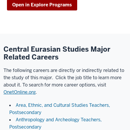
Open in Explore Programs
Central Eurasian Studies Major
Related Careers
The following careers are directly or indirectly related to
the study of this major. Click the job title to learn more
about it. To search for more career options, visit
OnetOnline.org
.
Area, Ethnic, and Cultural Studies Teachers,
Postsecondary
Anthropology and Archeology Teachers,
Postsecondary