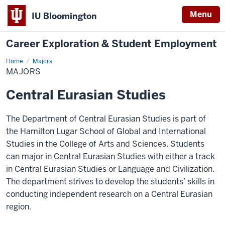
Menu
IU Bloomington
Career Exploration & Student Employment
Home
Majors
Majors
MAJORS
Central Eurasian Studies
The Department of Central Eurasian Studies is part of
the Hamilton Lugar School of Global and International
Studies in the College of Arts and Sciences. Students
can major in Central Eurasian Studies with either a track
in Central Eurasian Studies or Language and Civilization.
The department strives to develop the students’ skills in
conducting independent research on a Central Eurasian
region.