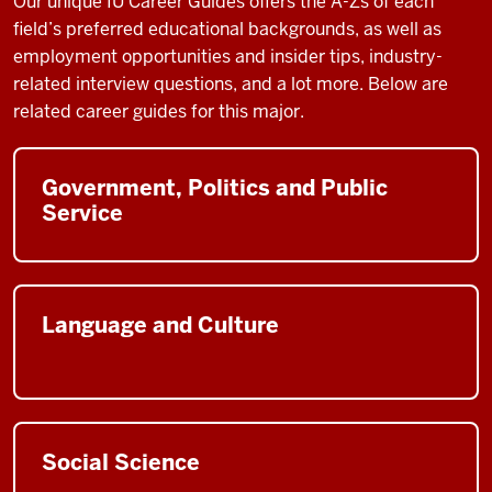
Our unique IU Career Guides
offers the A-Zs of each
field’s preferred educational backgrounds, as well as
employment opportunities and insider tips, industry-
related interview questions, and a lot more. Below are
related career guides for this major.
Government, Politics and Public
Service
Language and Culture
Social Science