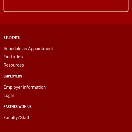
STUDENTS
Schedule an Appointment
Find a Job
Resources
EMPLOYERS
Employer Information
Login
PARTNER WITH US
Faculty/Staff