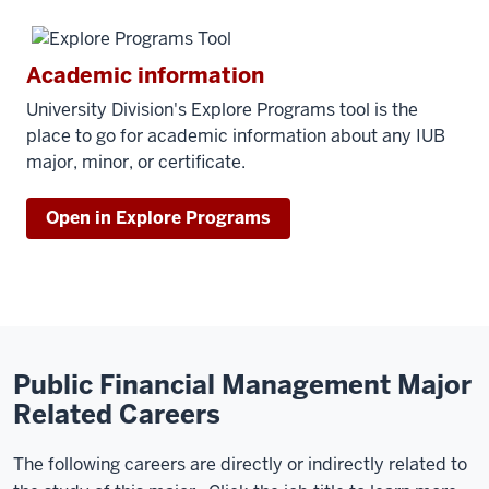
Academic information
University Division's Explore Programs tool is the
place to go for academic information about any IUB
major, minor, or certificate.
Open in Explore Programs
Public Financial Management Major
Related Careers
The following careers are directly or indirectly related to