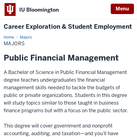
Menu
IU Bloomington
Career Exploration & Student Employment
Home
Majors
Majors
MAJORS
Public Financial Management
A Bachelor of Science in Public Financial Management
degree teaches undergraduates the financial
management skills needed to tackle the budgets of
public or private organizations. Students in this degree
will study topics similar to those taught in business
finance programs but with a focus on the public sector.
This degree will cover government and nonprofit
accounting, auditing, and taxation—and you’ll have