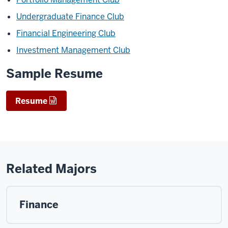
Undergraduate Finance Club
Financial Engineering Club
Investment Management Club
Sample Resume
Resume
Related Majors
Finance