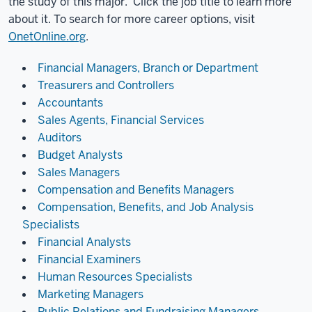
the study of this major. Click the job title to learn more
about it. To search for more career options, visit
OnetOnline.org
.
Financial Managers, Branch or Department
Treasurers and Controllers
Accountants
Sales Agents, Financial Services
Auditors
Budget Analysts
Sales Managers
Compensation and Benefits Managers
Compensation, Benefits, and Job Analysis
Specialists
Financial Analysts
Financial Examiners
Human Resources Specialists
Marketing Managers
Public Relations and Fundraising Managers