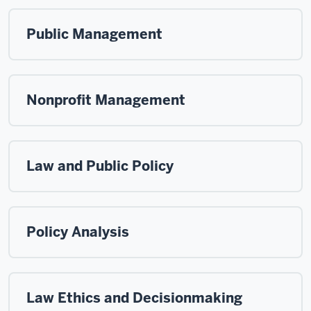
Public Management
Nonprofit Management
Law and Public Policy
Policy Analysis
Law Ethics and Decisionmaking