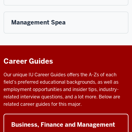
Management Spea
Career Guides
Our unique IU Career Guides
offers the A-Zs of each
field’s preferred educational backgrounds, as well as
employment opportunities and insider tips, industry-
related interview questions, and a lot more. Below are
related career guides for this major.
Business, Finance and Management