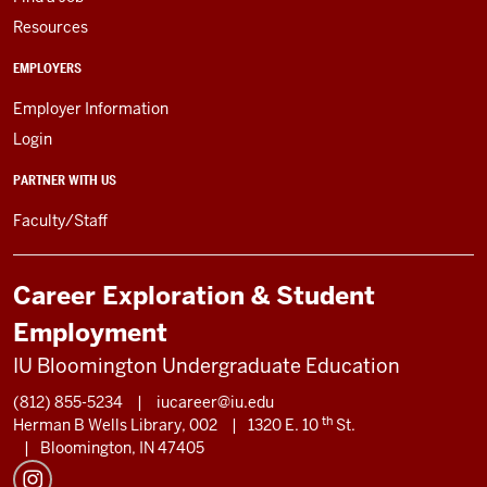
Resources
EMPLOYERS
Employer Information
Login
PARTNER WITH US
Faculty/Staff
Career Exploration & Student
Employment
IU Bloomington Undergraduate Education
(812) 855-5234
|
iucareer@iu.edu
th
Herman B Wells Library, 002
|
1320 E. 10
St.
|
Bloomington, IN 47405