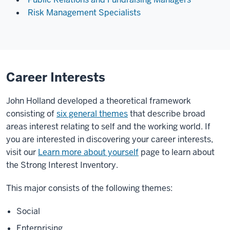
Risk Management Specialists
Career Interests
John Holland developed a theoretical framework
consisting of
six general themes
that describe broad
areas interest relating to self and the working world. If
you are interested in discovering your career interests,
visit our
Learn more about yourself
page to learn about
the Strong Interest Inventory.
This major consists of the following themes:
Social
Enterprising