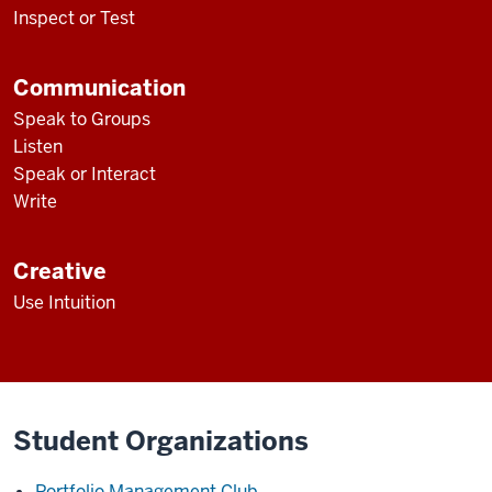
Inspect or Test
Communication
Speak to Groups
Listen
Speak or Interact
Write
Creative
Use Intuition
Student Organizations
Portfolio Management Club