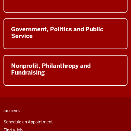
Government, Politics and Public
Service
Nonprofit, Philanthropy and
Fundraising
STUDENTS
Schedule an Appointment
Find a Job