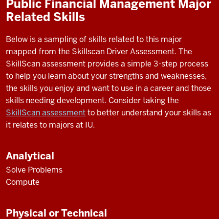
Public Financial Management Major
Related Skills
Below is a sampling of skills related to this major
mapped from the Skillscan Driver Assessment. The
SkillScan assessment provides a simple 3-step process
to help you learn about your strengths and weaknesses,
the skills you enjoy and want to use in a career and those
skills needing development. Consider taking the
SkillScan assessment
to better understand your skills as
it relates to majors at IU.
Analytical
Solve Problems
Compute
Physical or Technical