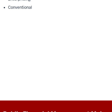
Conventional