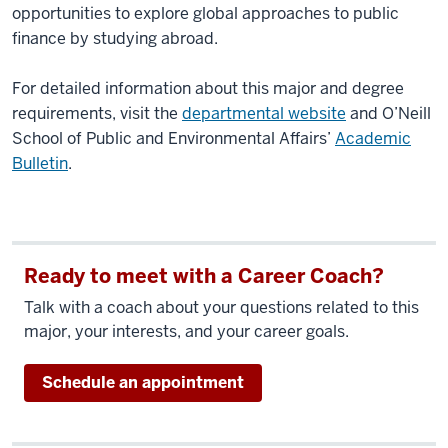
opportunities to explore global approaches to public
finance by studying abroad.
For detailed information about this major and degree
requirements, visit the
departmental website
and O’Neill
School of Public and Environmental Affairs’
Academic
Bulletin
.
Ready to meet with a Career Coach?
Talk with a coach about your questions related to this
major, your interests, and your career goals.
Schedule an appointment