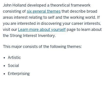
John Holland developed a theoretical framework
consisting of
six general themes
that describe broad
areas interest relating to self and the working world. If
you are interested in discovering your career interests,
visit our
Learn more about yourself
page to learn about
the Strong Interest Inventory.
This major consists of the following themes:
Artistic
Social
Enterprising