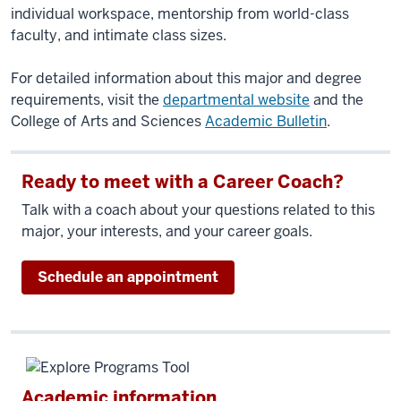
individual workspace, mentorship from world-class
faculty, and intimate class sizes.
For detailed information about this major and degree
requirements, visit the
departmental website
and the
College of Arts and Sciences
Academic Bulletin
.
Ready to meet with a Career Coach?
Talk with a coach about your questions related to this
major, your interests, and your career goals.
Schedule an appointment
Academic information