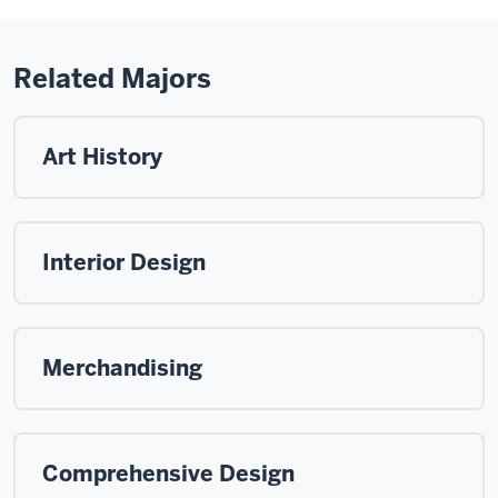
Related Majors
Art History
Interior Design
Merchandising
Comprehensive Design