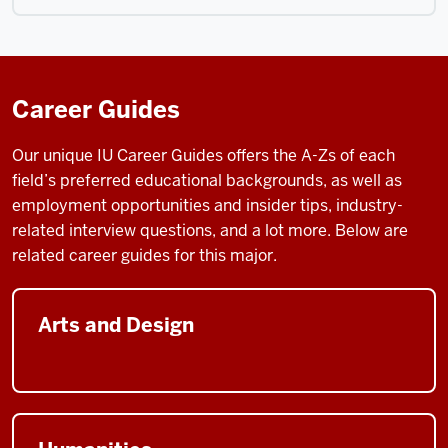
Career Guides
Our unique IU Career Guides
offers the A-Zs of each
field’s preferred educational backgrounds, as well as
employment opportunities and insider tips, industry-
related interview questions, and a lot more. Below are
related career guides for this major.
Arts and Design