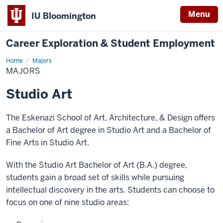
Menu
IU Bloomington
Career Exploration & Student Employment
Home
Majors
Majors
MAJORS
Studio Art
The Eskenazi School of Art, Architecture, & Design offers
a Bachelor of Art degree in Studio Art and a Bachelor of
Fine Arts in Studio Art.
With the Studio Art Bachelor of Art (B.A.) degree,
students gain a broad set of skills while pursuing
intellectual discovery in the arts. Students can choose to
focus on one of nine studio areas: