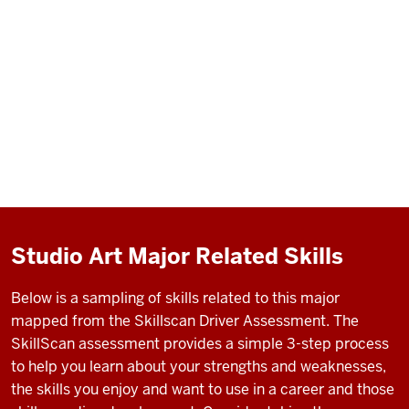
Studio Art Major Related Skills
Below is a sampling of skills related to this major
mapped from the Skillscan Driver Assessment. The
SkillScan assessment provides a simple 3-step process
to help you learn about your strengths and weaknesses,
the skills you enjoy and want to use in a career and those