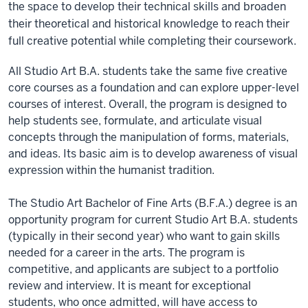
the space to develop their technical skills and broaden
their theoretical and historical knowledge to reach their
full creative potential while completing their coursework.
All Studio Art B.A. students take the same five creative
core courses as a foundation and can explore upper-level
courses of interest. Overall, the program is designed to
help students see, formulate, and articulate visual
concepts through the manipulation of forms, materials,
and ideas. Its basic aim is to develop awareness of visual
expression within the humanist tradition.
The Studio Art Bachelor of Fine Arts (B.F.A.) degree is an
opportunity program for current Studio Art B.A. students
(typically in their second year) who want to gain skills
needed for a career in the arts. The program is
competitive, and applicants are subject to a portfolio
review and interview. It is meant for exceptional
students, who once admitted, will have access to