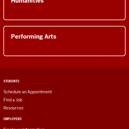
Humanities
Performing Arts
STUDENTS
Schedule an Appointment
Find a Job
Resources
EMPLOYERS