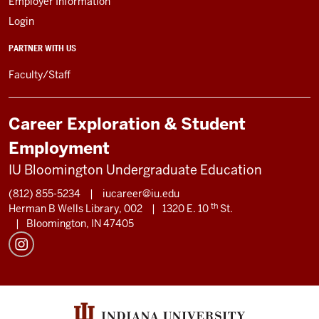
Employer Information
Login
PARTNER WITH US
Faculty/Staff
Career Exploration & Student
Employment
IU Bloomington Undergraduate Education
(812) 855-5234
|
iucareer@iu.edu
th
Herman B Wells Library, 002
|
1320 E. 10
St.
|
Bloomington, IN 47405