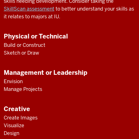
skills needing development. Consider taking the
SkillScan assessment
to better understand your skills as
it relates to majors at IU.
Physical or Technical
Build or Construct
Sketch or Draw
Management or Leadership
Envision
Manage Projects
Creative
Create Images
Visualize
Design