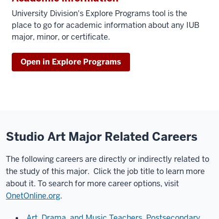
University Division's Explore Programs tool is the
place to go for academic information about any IUB
major, minor, or certificate.
Open in Explore Programs
Studio Art Major Related Careers
The following careers are directly or indirectly related to
the study of this major. Click the job title to learn more
about it. To search for more career options, visit
OnetOnline.org
.
Art, Drama, and Music Teachers, Postsecondary