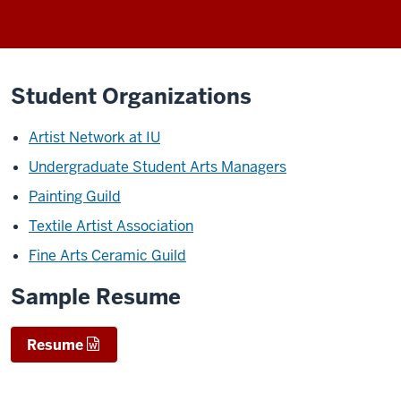
Student Organizations
Artist Network at IU
Undergraduate Student Arts Managers
Painting Guild
Textile Artist Association
Fine Arts Ceramic Guild
Sample Resume
Resume