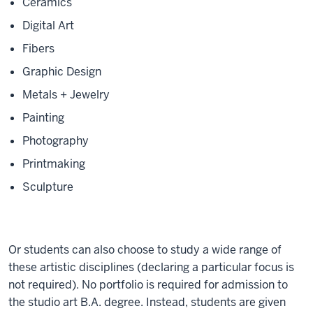
Ceramics
Digital Art
Fibers
Graphic Design
Metals + Jewelry
Painting
Photography
Printmaking
Sculpture
Or students can also choose to study a wide range of
these artistic disciplines (declaring a particular focus is
not required). No portfolio is required for admission to
the studio art B.A. degree. Instead, students are given