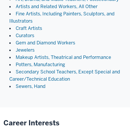
Artists and Related Workers, All Other
Fine Artists, Including Painters, Sculptors, and
Illustrators
Craft Artists
Curators
Gem and Diamond Workers
Jewelers
Makeup Artists, Theatrical and Performance
Potters, Manufacturing
Secondary School Teachers, Except Special and
Career/Technical Education
Sewers, Hand
Career Interests