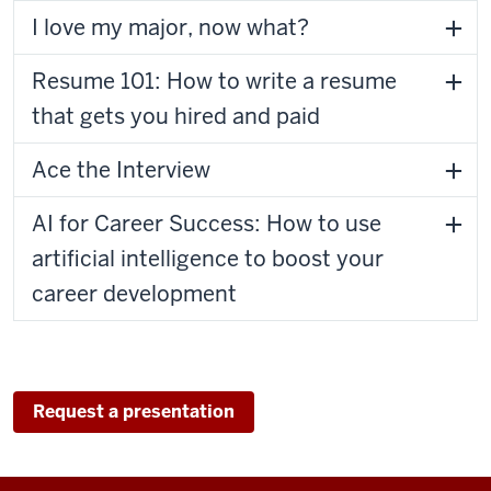
I love my major, now what?
Resume 101: How to write a resume
that gets you hired and paid
Ace the Interview
AI for Career Success: How to use
artificial intelligence to boost your
career development
Request a presentation