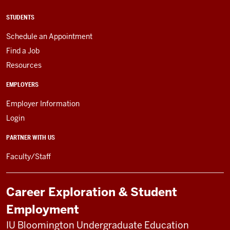
STUDENTS
Schedule an Appointment
Find a Job
Resources
EMPLOYERS
Employer Information
Login
PARTNER WITH US
Faculty/Staff
Career Exploration & Student
Employment
IU Bloomington Undergraduate Education