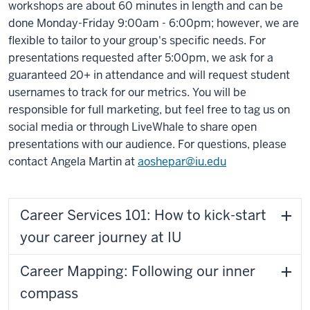
workshops are about 60 minutes in length and can be
done Monday-Friday 9:00am - 6:00pm; however, we are
flexible to tailor to your group's specific needs. For
presentations requested after 5:00pm, we ask for a
guaranteed 20+ in attendance and will request student
usernames to track for our metrics. You will be
responsible for full marketing, but feel free to tag us on
social media or through LiveWhale to share open
presentations with our audience. For questions, please
contact Angela Martin at
aoshepar@iu.edu
Career Services 101: How to kick-start
your career journey at IU
Career Mapping: Following our inner
compass