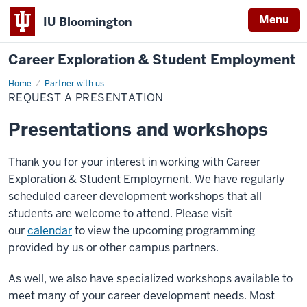
Menu
IU Bloomington
Career Exploration & Student Employment
Home
Request
Partner with us
a
REQUEST A PRESENTATION
Presentation
Presentations and workshops
Thank you for your interest in working with Career
Exploration & Student Employment. We have regularly
scheduled career development workshops that all
students are welcome to attend. Please visit
our
calendar
to view the upcoming programming
provided by us or other campus partners.
As well, we also have specialized workshops available to
meet many of your career development needs. Most