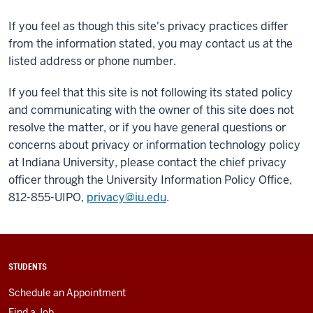
If you feel as though this site's privacy practices differ
from the information stated, you may contact us at the
listed address or phone number.
If you feel that this site is not following its stated policy
and communicating with the owner of this site does not
resolve the matter, or if you have general questions or
concerns about privacy or information technology policy
at Indiana University, please contact the chief privacy
officer through the University Information Policy Office,
812-855-UIPO,
privacy@iu.edu
.
STUDENTS
Schedule an Appointment
Find a Job