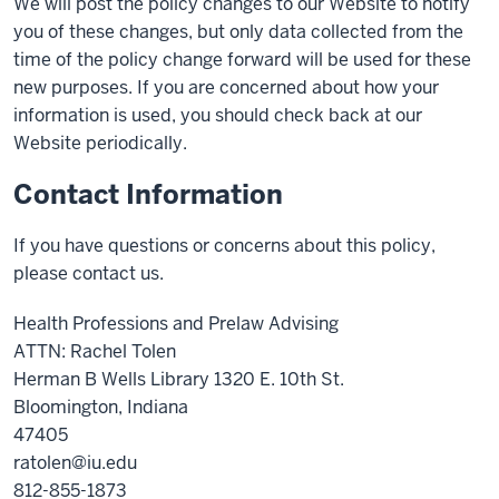
We will post the policy changes to our Website to notify
you of these changes, but only data collected from the
time of the policy change forward will be used for these
new purposes. If you are concerned about how your
information is used, you should check back at our
Website periodically.
Contact Information
If you have questions or concerns about this policy,
please contact us.
Health Professions and Prelaw Advising
ATTN: Rachel Tolen
Herman B Wells Library 1320 E. 10th St.
Bloomington, Indiana
47405
ratolen@iu.edu
812-855-1873