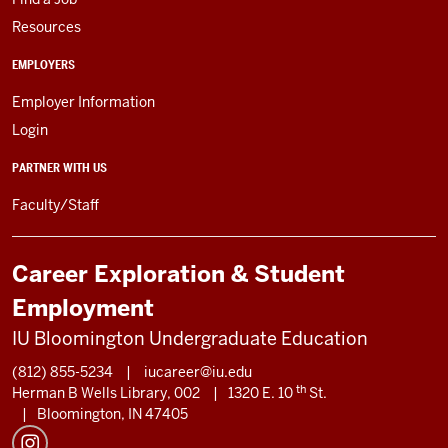
Resources
EMPLOYERS
Employer Information
Login
PARTNER WITH US
Faculty/Staff
Career Exploration & Student
Employment
IU Bloomington Undergraduate Education
(812) 855-5234
|
iucareer@iu.edu
th
Herman B Wells Library, 002
|
1320 E. 10
St.
|
Bloomington, IN 47405