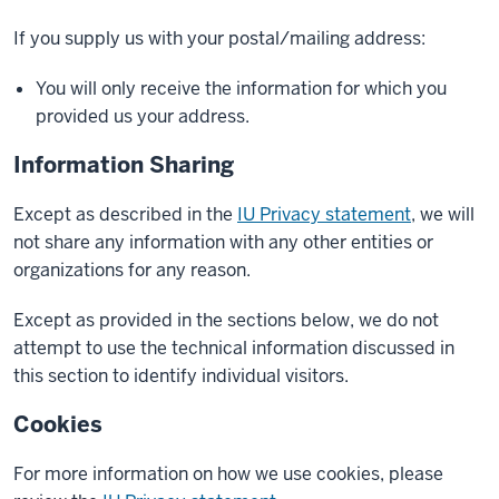
If you supply us with your postal/mailing address:
You will only receive the information for which you
provided us your address.
Information Sharing
Except as described in the
IU Privacy statement
, we will
not share any information with any other entities or
organizations for any reason.
Except as provided in the sections below, we do not
attempt to use the technical information discussed in
this section to identify individual visitors.
Cookies
For more information on how we use cookies, please