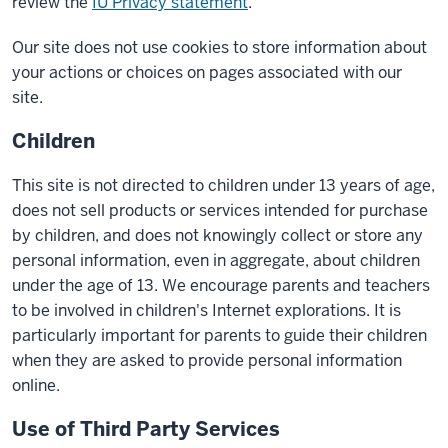
review the
IU Privacy statement
.
Our site does not use cookies to store information about
your actions or choices on pages associated with our
site.
Children
This site is not directed to children under 13 years of age,
does not sell products or services intended for purchase
by children, and does not knowingly collect or store any
personal information, even in aggregate, about children
under the age of 13. We encourage parents and teachers
to be involved in children's Internet explorations. It is
particularly important for parents to guide their children
when they are asked to provide personal information
online.
Use of Third Party Services