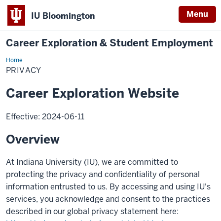
Menu
IU Bloomington
Career Exploration & Student Employment
Home
privacy
PRIVACY
Career Exploration Website
Effective: 2024-06-11
Overview
At Indiana University (IU), we are committed to
protecting the privacy and confidentiality of personal
information entrusted to us. By accessing and using IU's
services, you acknowledge and consent to the practices
described in our global privacy statement here: