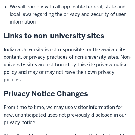
We will comply with all applicable federal, state and
local laws regarding the privacy and security of user
information.
Links to non-university sites
Indiana University is not responsible for the availability,
content, or privacy practices of non-university sites. Non-
university sites are not bound by this site privacy notice
policy and may or may not have their own privacy
policies.
Privacy Notice Changes
From time to time, we may use visitor information for
new, unanticipated uses not previously disclosed in our
privacy notice.