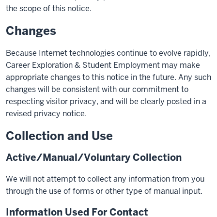
the scope of this notice.
Changes
Because Internet technologies continue to evolve rapidly,
Career Exploration & Student Employment may make
appropriate changes to this notice in the future. Any such
changes will be consistent with our commitment to
respecting visitor privacy, and will be clearly posted in a
revised privacy notice.
Collection and Use
Active/Manual/Voluntary Collection
We will not attempt to collect any information from you
through the use of forms or other type of manual input.
Information Used For Contact