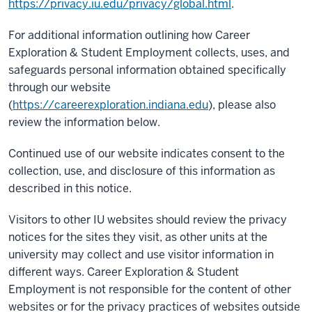
https://privacy.iu.edu/privacy/global.html
.
For additional information outlining how Career
Exploration & Student Employment collects, uses, and
safeguards personal information obtained specifically
through our website
(
https://careerexploration.indiana.edu
), please also
review the information below.
Continued use of our website indicates consent to the
collection, use, and disclosure of this information as
described in this notice.
Visitors to other IU websites should review the privacy
notices for the sites they visit, as other units at the
university may collect and use visitor information in
different ways. Career Exploration & Student
Employment is not responsible for the content of other
websites or for the privacy practices of websites outside