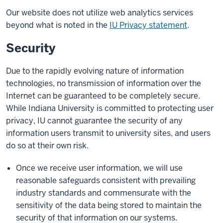
Our website does not utilize web analytics services
beyond what is noted in the
IU Privacy statement
.
Security
Due to the rapidly evolving nature of information
technologies, no transmission of information over the
Internet can be guaranteed to be completely secure.
While Indiana University is committed to protecting user
privacy, IU cannot guarantee the security of any
information users transmit to university sites, and users
do so at their own risk.
Once we receive user information, we will use
reasonable safeguards consistent with prevailing
industry standards and commensurate with the
sensitivity of the data being stored to maintain the
security of that information on our systems.