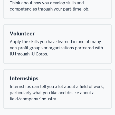
Think about how you develop skills and
competencies through your part-time job.
Volunteer
Apply the skills you have learned in one of many
non-profit groups or organizations partnered with
IU through IU Corps.
Internships
Internships can tell you a lot about a field of work;
particularly what you like and dislike about a
field/company/industry.