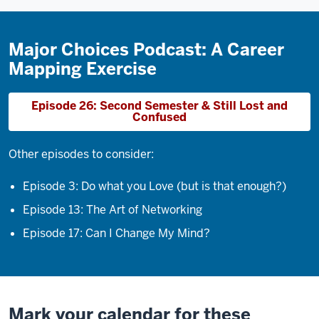
Major Choices Podcast: A Career
Mapping Exercise
Episode 26: Second Semester & Still Lost and
Confused
Other episodes to consider:
Episode 3: Do what you Love (but is that enough?)
Episode 13: The Art of Networking
Episode 17: Can I Change My Mind?
Mark your calendar for these