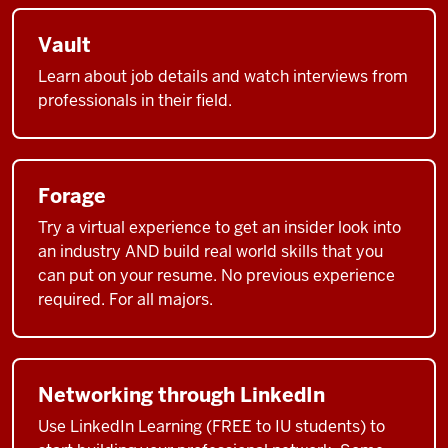
Vault
Learn about job details and watch interviews from
professionals in their field.
Forage
Try a virtual experience to get an insider look into
an industry AND build real world skills that you
can put on your resume. No previous experience
required. For all majors.
Networking through LinkedIn
Use LinkedIn Learning (FREE to IU students) to