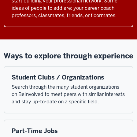
start building your professional network. Some
ideas of people to add are: your career coach,
professors, classmates, friends, or floormates.
Ways to explore through experience
Student Clubs / Organizations
Search through the many student organizations
on BeInvolved to meet peers with similar interests
and stay up-to-date on a specific field.
Part-Time Jobs