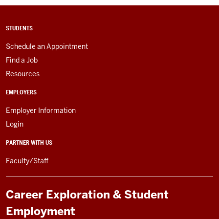
STUDENTS
Schedule an Appointment
Find a Job
Resources
EMPLOYERS
Employer Information
Login
PARTNER WITH US
Faculty/Staff
Career Exploration & Student
Employment