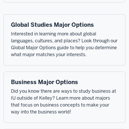
Global Studies Major Options
Interested in learning more about global
languages, cultures, and places? Look through our
Global Major Options guide to help you determine
what major matches your interests.
Business Major Options
Did you know there are ways to study business at
IU outside of Kelley? Learn more about majors
that focus on business concepts to make your
way into the business world!