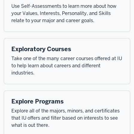
Use Self-Assessments to learn more about how
your Values, Interests, Personality, and Skills
relate to your major and career goals.
Exploratory Courses
Take one of the many career courses offered at IU
to help learn about careers and different
industries.
Explore Programs
Explore all of the majors, minors, and certificates
that IU offers and filter based on interests to see
what is out there.