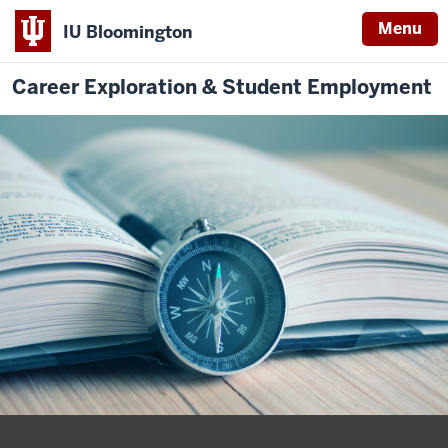
Menu
IU Bloomington
Career Exploration & Student Employment