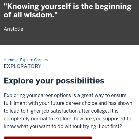
"Knowing yourself is the beginning
of all wisdom."
Aristotle
Home
Exploratory
Explore Careers
EXPLORATORY
Explore your possibilities
Exploring your career options is a great way to ensure
fulfillment with your future career choice and has shown
to lead to higher job satisfaction after college. It is
completely normal to explore; how are you supposed to
know what you want to do without trying it out first?