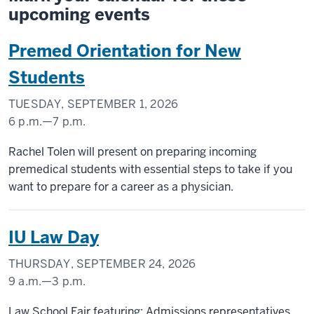
upcoming events
Premed Orientation for New
Students
TUESDAY, SEPTEMBER 1, 2026
6 p.m.
—
7 p.m.
INDIANA
Rachel Tolen will present on preparing incoming
MEMORIAL
premedical students with essential steps to take if you
UNION
want to prepare for a career as a physician.
(UNION
BUILDING)
IU Law Day
-
THURSDAY, SEPTEMBER 24, 2026
9 a.m.
—
3 p.m.
INDIANA
Law School Fair featuring: Admissions representatives