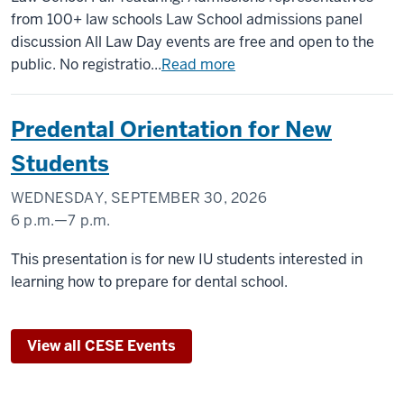
MEMORIAL
from 100+ law schools Law School admissions panel
UNION
discussion All Law Day events are free and open to the
(UNION
public. No registratio...
Read more
BUILDING)
Predental Orientation for New
-
Students
WEDNESDAY, SEPTEMBER 30, 2026
6 p.m.
—
7 p.m.
INDIANA
This presentation is for new IU students interested in
MEMORIAL
learning how to prepare for dental school.
UNION
(UNION
View all CESE Events
BUILDING)
-