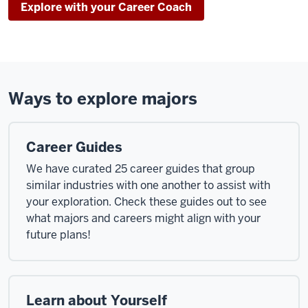
Explore with your Career Coach
Ways to explore majors
Career Guides
We have curated 25 career guides that group
similar industries with one another to assist with
your exploration. Check these guides out to see
what majors and careers might align with your
future plans!
Learn about Yourself