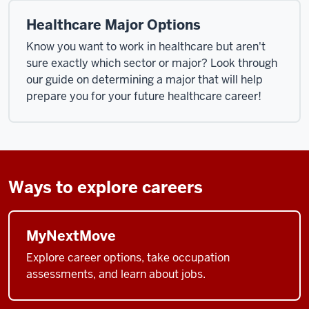
Healthcare Major Options
Know you want to work in healthcare but aren't
sure exactly which sector or major? Look through
our guide on determining a major that will help
prepare you for your future healthcare career!
Ways to explore careers
MyNextMove
Explore career options, take occupation
assessments, and learn about jobs.