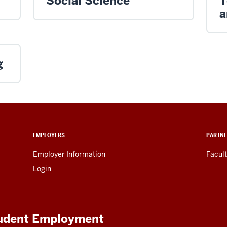
Social Science
T
a
g
EMPLOYERS
PARTNE
Employer Information
Facult
Login
tudent Employment