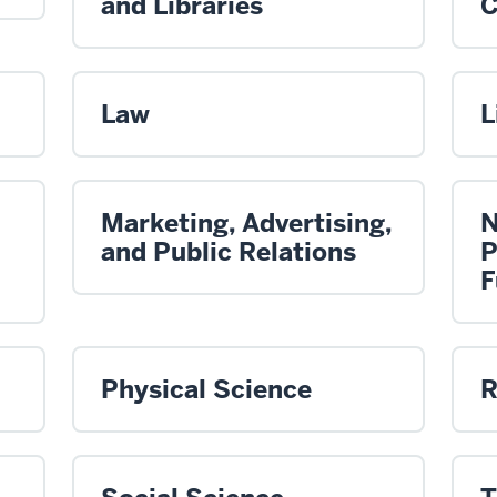
and Libraries
C
Law
L
Marketing, Advertising,
N
and Public Relations
P
F
Physical Science
R