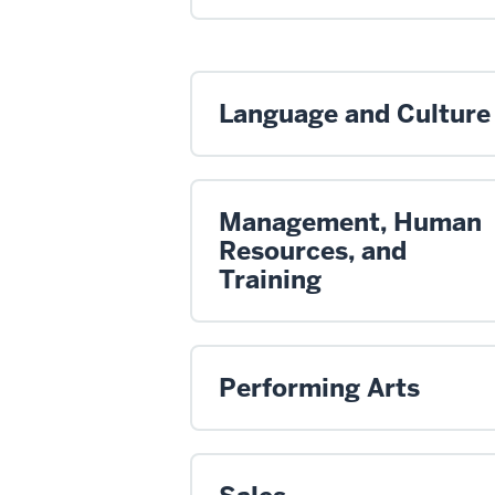
Language and Culture
Management, Human
Resources, and
Training
Performing Arts