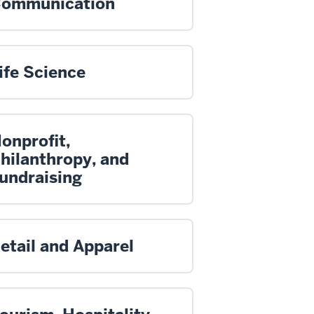
ommunication
ife Science
onprofit,
hilanthropy, and
undraising
etail and Apparel