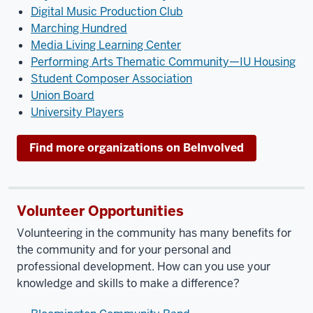
Digital Music Production Club
Marching Hundred
Media Living Learning Center
Performing Arts Thematic Community—IU Housing
Student Composer Association
Union Board
University Players
Find more organizations on BeInvolved
Volunteer Opportunities
Volunteering in the community has many benefits for
the community and for your personal and
professional development. How can you use your
knowledge and skills to make a difference?