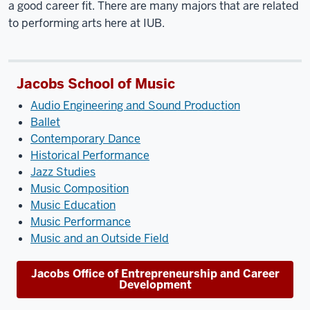
a good career fit. There are many majors that are related
to performing arts here at IUB.
Jacobs School of Music
Audio Engineering and Sound Production
Ballet
Contemporary Dance
Historical Performance
Jazz Studies
Music Composition
Music Education
Music Performance
Music and an Outside Field
Jacobs Office of Entrepreneurship and Career
Development