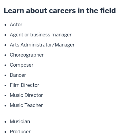
Learn about careers in the field
Actor
Agent or business manager
Arts Administrator/Manager
Choreographer
Composer
Dancer
Film Director
Music Director
Music Teacher
Musician
Producer