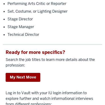
Performing Arts Critic or Reporter
Set, Costume, or Lighting Designer
Stage Director
Stage Manager
Technical Director
Ready for more specifics?
Search the job titles to learn more details about the
profession:
My Next Move
Log in to Vault with your IU login information to
explore further and watch informational interviews
from different professions: