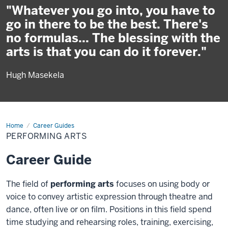
"Whatever you go into, you have to
go in there to be the best. There's
no formulas... The blessing with the
arts is that you can do it forever."
Hugh Masekela
Home
Performing
Career Guides
Arts
PERFORMING ARTS
Career Guide
The field of
performing arts
focuses on using body or
voice to convey artistic expression through theatre and
dance, often live or on film. Positions in this field spend
time studying and rehearsing roles, training, exercising,