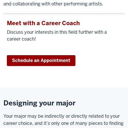
and collaborating with other performing artists.
Meet with a Career Coach
Discuss your interests in this field further with a
career coach!
Schedule an Appointment
Designing your major
Your major may be indirectly or directly related to your
career choice, and it’s only one of many pieces to finding