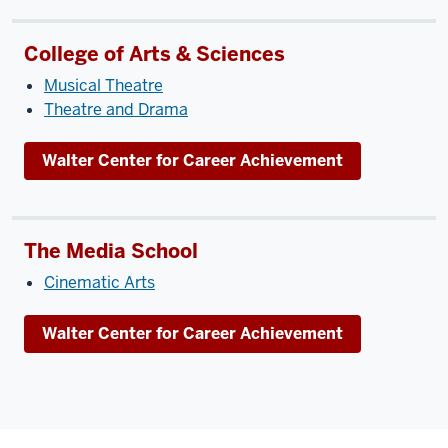
College of Arts & Sciences
Musical Theatre
Theatre and Drama
Walter Center for Career Achievement
The Media School
Cinematic Arts
Walter Center for Career Achievement