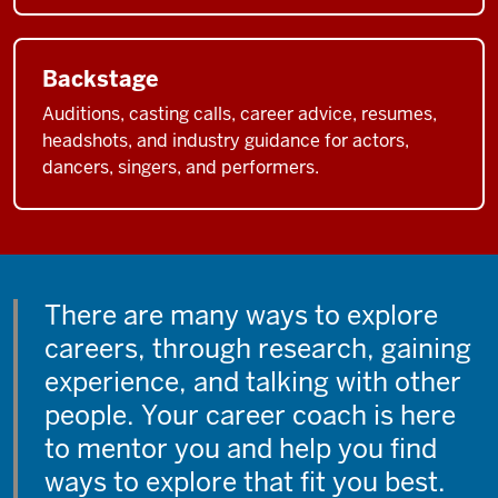
Backstage
Auditions, casting calls, career advice, resumes,
headshots, and industry guidance for actors,
dancers, singers, and performers.
There are many ways to explore
careers, through research, gaining
experience, and talking with other
people. Your career coach is here
to mentor you and help you find
ways to explore that fit you best.