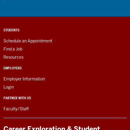
STUDENTS
Schedule an Appointment
Find a Job
Resources
EMPLOYERS
Employer Information
Login
PARTNER WITH US
Faculty/Staff
Career Exploration & Student