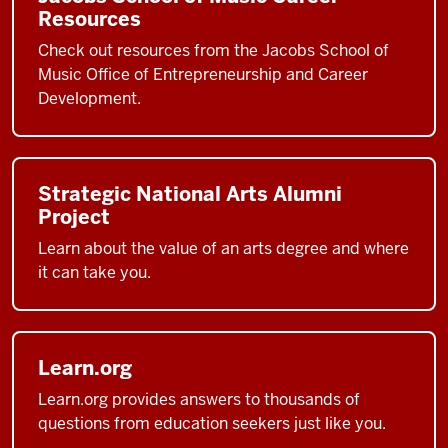
Resources
Check out resources from the Jacobs School of
Music Office of Entrepreneurship and Career
Development.
Strategic National Arts Alumni
Project
Learn about the value of an arts degree and where
it can take you.
Learn.org
Learn.org provides answers to thousands of
questions from education seekers just like you.