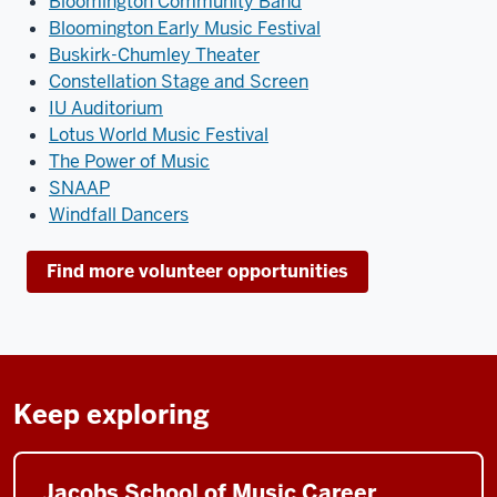
Bloomington Community Band
Bloomington Early Music Festival
Buskirk-Chumley Theater
Constellation Stage and Screen
IU Auditorium
Lotus World Music Festival
The Power of Music
SNAAP
Windfall Dancers
Find more volunteer opportunities
Keep exploring
Jacobs School of Music Career