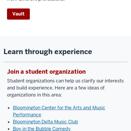
Vault
Learn through experience
Join a student organization
Student organizations can help us clarify our interests
and build experience. Here are a few ideas of
organizations in this area:
Bloomington Center for the Arts and Music
Performance
Bloomington Delta Music Club
Boy in the Bubble Comedy