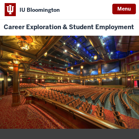
Menu
IU Bloomington
Career Exploration & Student Employment